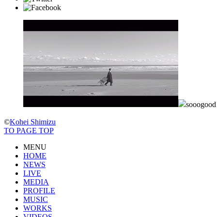
sooogoo
©
Kohei Shimizu
TO PAGE TOP
MENU
HOME
NEWS
LIVE
MEDIA
PROFILE
MUSIC
WORKS
VIDEOS