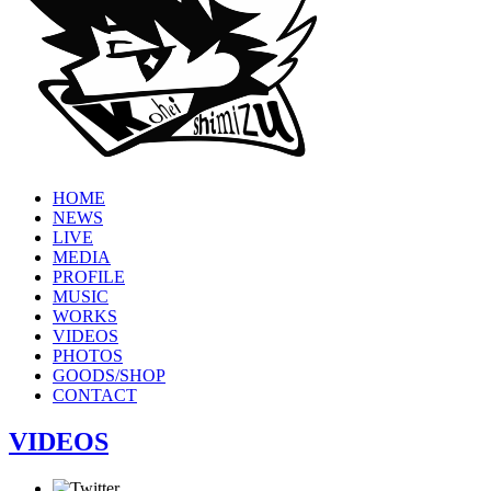
HOME
NEWS
LIVE
MEDIA
PROFILE
MUSIC
WORKS
VIDEOS
PHOTOS
GOODS/SHOP
CONTACT
VIDEOS