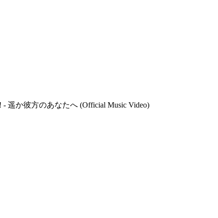
d! - 遥か彼方のあなたへ (Official Music Video)