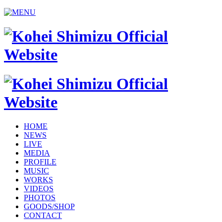
HOME
NEWS
LIVE
MEDIA
PROFILE
MUSIC
WORKS
VIDEOS
PHOTOS
GOODS/SHOP
CONTACT