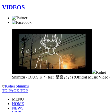
VIDEOS
Kohei
Shimizu - D.U.S.K.* (feat. 星宮とと) (Official Music Video)
©
Kohei Shimizu
TO PAGE TOP
MENU
HOME
NEWS