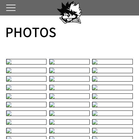
PHOTOS