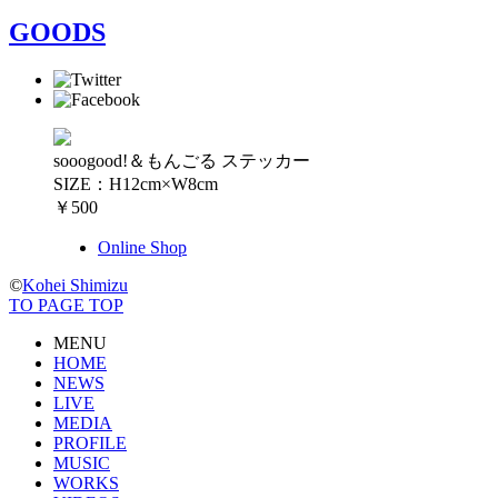
GOODS
sooogood!＆もんごる ステッカー
SIZE：H12cm×W8cm
￥500
Online Shop
©
Kohei Shimizu
TO PAGE TOP
MENU
HOME
NEWS
LIVE
MEDIA
PROFILE
MUSIC
WORKS