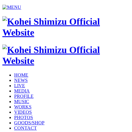
HOME
NEWS
LIVE
MEDIA
PROFILE
MUSIC
WORKS
VIDEOS
PHOTOS
GOODS/SHOP
CONTACT