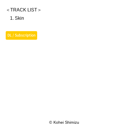
＜TRACK LIST＞
Skin
DL / Subscription
©
Kohei Shimizu