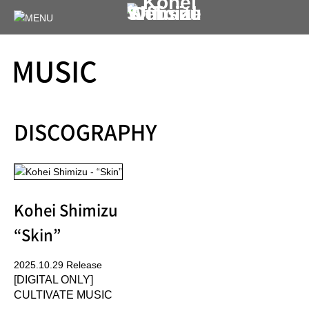
MUSIC
DISCOGRAPHY
Kohei Shimizu
“Skin”
2025.10.29 Release
[DIGITAL ONLY]
CULTIVATE MUSIC