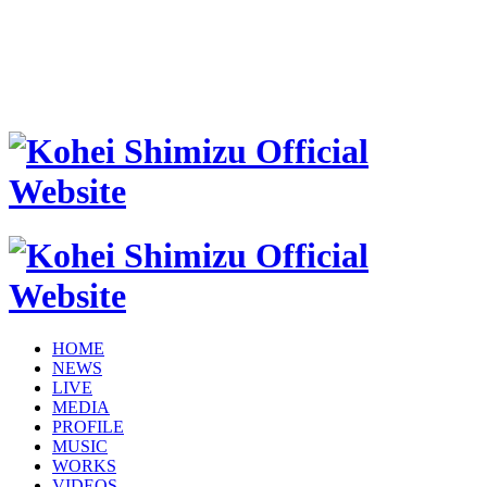
HOME
NEWS
LIVE
MEDIA
PROFILE
MUSIC
WORKS
VIDEOS