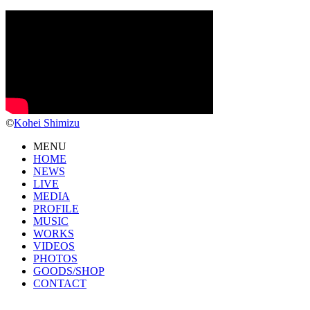
©
Kohei Shimizu
MENU
HOME
NEWS
LIVE
MEDIA
PROFILE
MUSIC
WORKS
VIDEOS
PHOTOS
GOODS/SHOP
CONTACT