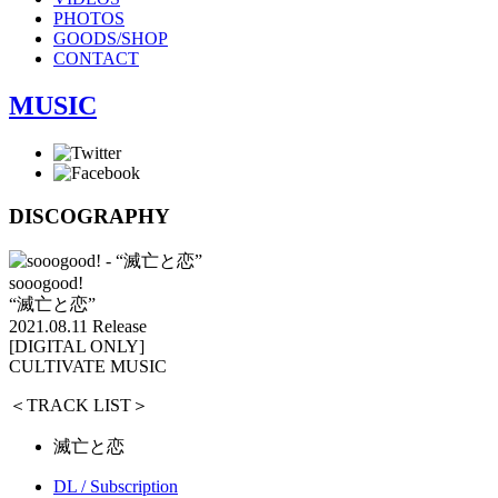
PHOTOS
GOODS/SHOP
CONTACT
MUSIC
DISCOGRAPHY
sooogood!
“滅亡と恋”
2021.08.11 Release
[DIGITAL ONLY]
CULTIVATE MUSIC
＜TRACK LIST＞
滅亡と恋
DL / Subscription